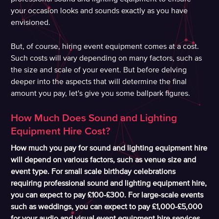
your occasion looks and sounds exactly as you have
envisioned.
But, of course, hiring event equipment comes at a cost.
Such costs will vary depending on many factors, such as
the size and scale of your event. But before delving
deeper into the aspects that will determine the final
amount you pay, let's give you some ballpark figures.
How Much Does Sound and Lighting
Equipment Hire Cost?
How much you pay for sound and lighting equipment hire
will depend on various factors, such as venue size and
event type. For small scale birthday celebrations
requiring professional sound and lighting equipment hire,
you can expect to pay £100-£300. For large-scale events
such as weddings, you can expect to pay £1,000-£5,000
for your audio and visual event equipment hire services.