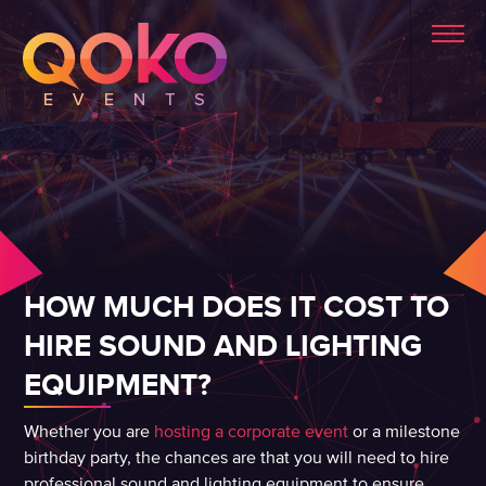
HOW MUCH DOES IT COST TO
HIRE SOUND AND LIGHTING
EQUIPMENT?
Whether you are
hosting a corporate event
or a milestone
birthday party, the chances are that you will need to hire
professional sound and lighting equipment to ensure