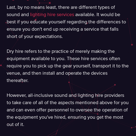
Last, by no means least, there are different types of
sound and
lighting hire services
available. It would be
best if you educate yourself regarding the differences to
ensure you don't end up receiving a service that falls
short of your expectations.
Dry hire refers to the practice of merely making the
equipment available to you. These hire services often
require you to pick up the gear yourself, transport it to the
venue, and then install and operate the devices
thereafter.
However, all-inclusive sound and lighting hire providers
to take care of all of the aspects mentioned above for you
and can even offer personnel to oversee the operation of
the equipment you've hired, ensuring you get the most
out of it.