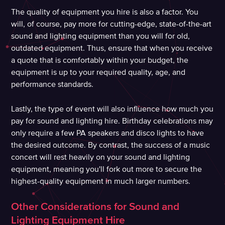
The quality of equipment you hire is also a factor. You
will, of course, pay more for cutting-edge, state-of-the-art
sound and lighting equipment than you will for old,
outdated equipment. Thus, ensure that when you receive
a quote that is comfortably within your budget, the
equipment is up to your required quality, age, and
performance standards.
Lastly, the type of event will also influence how much you
pay for sound and lighting hire. Birthday celebrations may
only require a few PA speakers and disco lights to have
the desired outcome. By contrast, the success of a music
concert will rest heavily on your sound and lighting
equipment, meaning you'll fork out more to secure the
highest-quality equipment in much larger numbers.
Other Considerations for Sound and
Lighting Equipment Hire