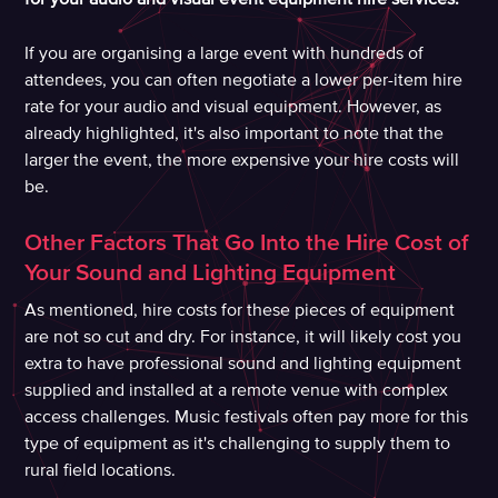
If you are organising a large event with hundreds of
attendees, you can often negotiate a lower per-item hire
rate for your audio and visual equipment. However, as
already highlighted, it's also important to note that the
larger the event, the more expensive your hire costs will
be.
Other Factors That Go Into the Hire Cost of
Your Sound and Lighting Equipment
As mentioned, hire costs for these pieces of equipment
are not so cut and dry. For instance, it will likely cost you
extra to have professional sound and lighting equipment
supplied and installed at a remote venue with complex
access challenges. Music festivals often pay more for this
type of equipment as it's challenging to supply them to
rural field locations.