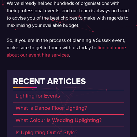
We've already helped hundreds of organisations with
their professional events, and our team is always on hand
to advise you of the best choices to make with regards to
maximising your available budget.
So, if you are in the process of planning a Sussex event,
make sure to get in touch with us today to
find out more
about our event hire services
.
RECENT ARTICLES
Lighting for Events
What is Dance Floor Lighting?
What Colour is Wedding Uplighting?
Is Uplighting Out of Style?