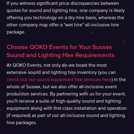
If you witness significant price discrepancies between
quotes for sound and lighting hire, one company is likely
offering you technology on a dry-hire basis, whereas the
other company may offer a "wet hire" all-inclusive hire
package.
Choose QOKO Events for Your Sussex
Sound and Lighting Hire Requirements
At QOKO Events, not only do we boast the most
extensive sound and lighting hire inventory (you can
check out our sound equipment hire services here
) in the
whole of Sussex, but we also offer all-inclusive event
production services. By partnering with us for your event,
you'll receive a suite of high-quality sound and lighting
equipment along with first-class installation and operation
(if required) as part of our all-inclusive sound and lighting
hire packages.