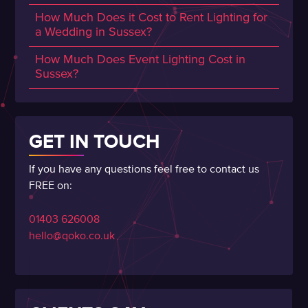
How Much Does it Cost to Rent Lighting for
a Wedding in Sussex?
How Much Does Event Lighting Cost in
Sussex?
GET IN TOUCH
If you have any questions feel free to contact us
FREE on:
01403 626008
hello@qoko.co.uk