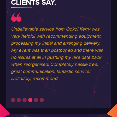
CLIENTS SAY.
Unbelievable service from Qoko! Kerry was
very helpful with recommending equipment,
processing my initial and arranging delivery.
My event was then postponed and there was
no issues at all in pushing my hire date back
when reorganised. Completely hassle free,
great communication, fantastic service!
Definitely, recommend.