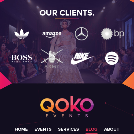
OUR CLIENTS.
HOME
EVENTS
SERVICES
BLOG
ABOUT